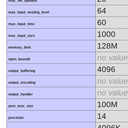
max_file_uploads
64
max_input_nesting_level
60
max_input_time
1000
max_input_vars
128M
memory_limit
no value
open_basedir
4096
output_buffering
no value
output_encoding
no value
output_handler
100M
post_max_size
14
precision
4096K