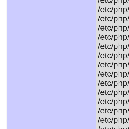
/etc/php
/etc/php
/etc/php
/etc/php
/etc/php
/etc/php
/etc/php
/etc/php
/etc/php
/etc/php
/etc/php
/etc/php
/etc/php
/etc/php