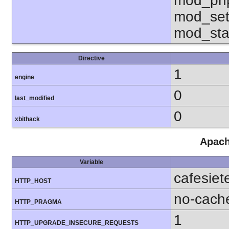
mod_php
mod_set
mod_sta
Directive
1
engine
0
last_modified
0
xbithack
Apach
Variable
cafesiet
HTTP_HOST
no-cach
HTTP_PRAGMA
1
HTTP_UPGRADE_INSECURE_REQUESTS