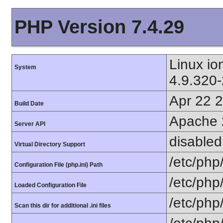
PHP Version 7.4.29
Linux i
System
4.9.320
Apr 22 
Build Date
Apache 
Server API
disabled
Virtual Directory Support
/etc/php
Configuration File (php.ini) Path
/etc/php
Loaded Configuration File
/etc/php
Scan this dir for additional .ini files