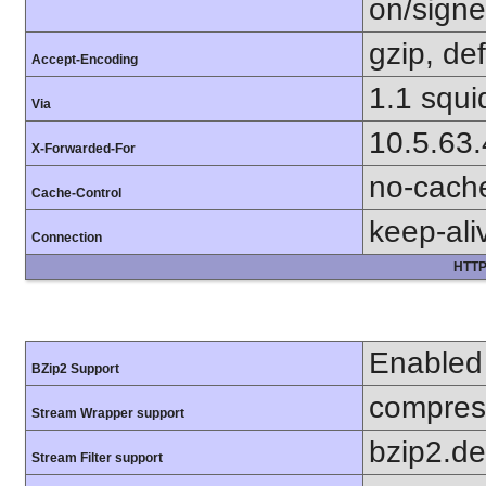
on/sign
gzip, def
Accept-Encoding
1.1 squi
Via
10.5.63
X-Forwarded-For
no-cach
Cache-Control
keep-ali
Connection
HTTP
Enabled
BZip2 Support
compress
Stream Wrapper support
bzip2.d
Stream Filter support