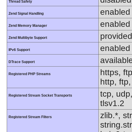
Thread Safety
enabled
Zend Signal Handling
enabled
Zend Memory Manager
provided
Zend Multibyte Support
enabled
IPv6 Support
availabl
DTrace Support
https, ft
Registered PHP Streams
http, ft
tcp, udp,
Registered Stream Socket Transports
tlsv1.2
zlib.*, s
Registered Stream Filters
string.s