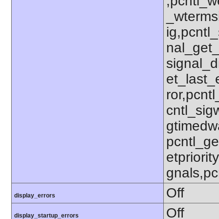
,pcntl_w
_wterms
ig,pcntl_
nal_get_
signal_d
et_last_e
ror,pcnt
cntl_sigw
gtimedwa
pcntl_get
etpriorit
gnals,pc
Off
display_errors
Off
display_startup_errors