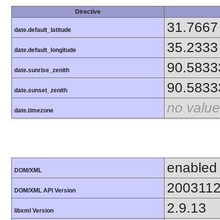
Directive
31.7667
date.default_latitude
35.2333
date.default_longitude
90.5833
date.sunrise_zenith
90.5833
date.sunset_zenith
no value
date.timezone
enabled
DOM/XML
200311
DOM/XML API Version
2.9.13
libxml Version