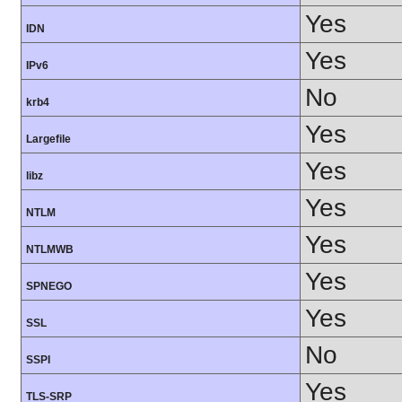
Yes
IDN
Yes
IPv6
No
krb4
Yes
Largefile
Yes
libz
Yes
NTLM
Yes
NTLMWB
Yes
SPNEGO
Yes
SSL
No
SSPI
Yes
TLS-SRP