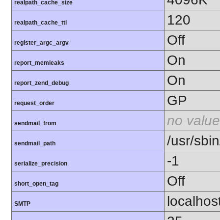
realpath_cache_size
120
realpath_cache_ttl
Off
register_argc_argv
On
report_memleaks
On
report_zend_debug
GP
request_order
no value
sendmail_from
/usr/sbin
sendmail_path
-1
serialize_precision
Off
short_open_tag
localhos
SMTP