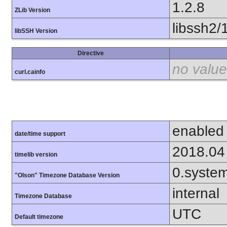
1.2.8
ZLib Version
libssh2/
libSSH Version
Directive
no value
curl.cainfo
enabled
date/time support
2018.04
timelib version
0.syste
"Olson" Timezone Database Version
internal
Timezone Database
UTC
Default timezone