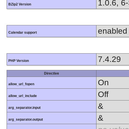
1.0.6, 6
BZip2 Version
enabled
Calendar support
7.4.29
PHP Version
Directive
On
allow_url_fopen
Off
allow_url_include
&
arg_separator.input
&
arg_separator.output