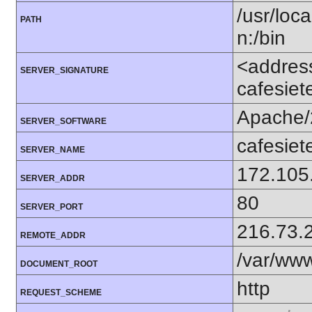
/usr/loca
PATH
n:/bin
<addres
SERVER_SIGNATURE
cafesiet
Apache/
SERVER_SOFTWARE
cafesiet
SERVER_NAME
172.105
SERVER_ADDR
80
SERVER_PORT
216.73.
REMOTE_ADDR
/var/ww
DOCUMENT_ROOT
http
REQUEST_SCHEME