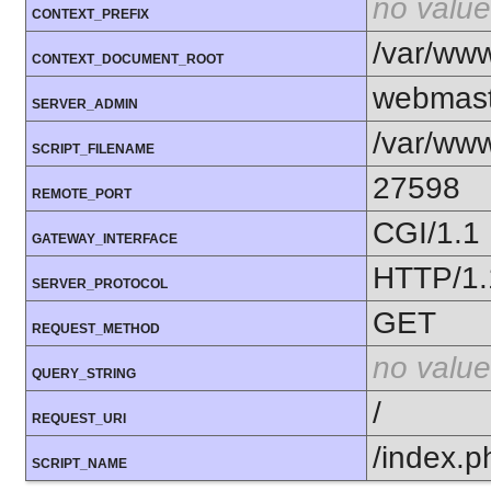
no value
CONTEXT_PREFIX
/var/ww
CONTEXT_DOCUMENT_ROOT
webmast
SERVER_ADMIN
/var/www
SCRIPT_FILENAME
27598
REMOTE_PORT
CGI/1.1
GATEWAY_INTERFACE
HTTP/1.
SERVER_PROTOCOL
GET
REQUEST_METHOD
no value
QUERY_STRING
/
REQUEST_URI
/index.p
SCRIPT_NAME