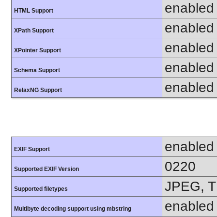
enabled
HTML Support
enabled
XPath Support
enabled
XPointer Support
enabled
Schema Support
enabled
RelaxNG Support
enabled
EXIF Support
0220
Supported EXIF Version
JPEG, T
Supported filetypes
enabled
Multibyte decoding support using mbstring