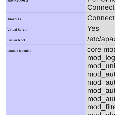
Max Requests
Connect
Connecti
Timeouts
Yes
Virtual Server
/etc/ap
Server Root
core mo
Loaded Modules
mod_log
mod_uni
mod_aut
mod_aut
mod_aut
mod_aut
mod_fil