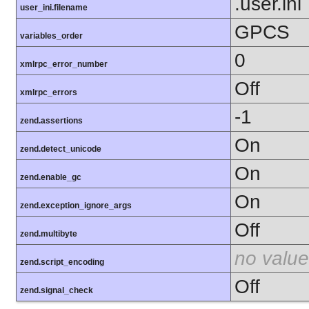
.user.ini
user_ini.filename
GPCS
variables_order
0
xmlrpc_error_number
Off
xmlrpc_errors
-1
zend.assertions
On
zend.detect_unicode
On
zend.enable_gc
On
zend.exception_ignore_args
Off
zend.multibyte
no value
zend.script_encoding
Off
zend.signal_check