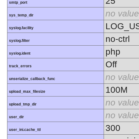
25
smtp_port
no value
sys_temp_dir
LOG_U
syslog.facility
no-ctrl
syslog.filter
php
syslog.ident
Off
track_errors
no value
unserialize_callback_func
100M
upload_max_filesize
no value
upload_tmp_dir
no value
user_dir
300
user_ini.cache_ttl