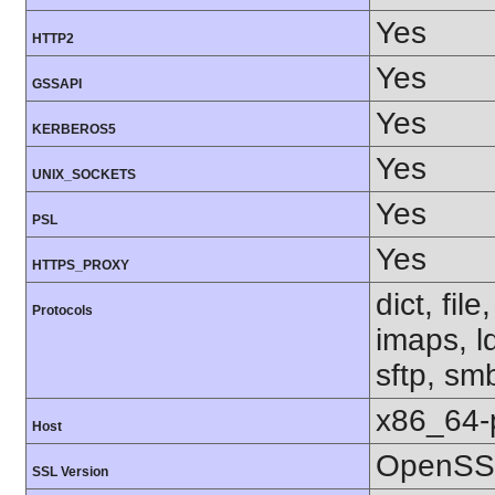
Yes
HTTP2
Yes
GSSAPI
Yes
KERBEROS5
Yes
UNIX_SOCKETS
Yes
PSL
Yes
HTTPS_PROXY
dict, fil
Protocols
imaps, l
sftp, sm
x86_64-
Host
OpenSSL
SSL Version