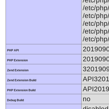
/etc/php
/etc/php
/etc/php
/etc/php
/etc/php
/etc/php
201909
PHP API
201909
PHP Extension
320190
Zend Extension
API320
Zend Extension Build
API201
PHP Extension Build
no
Debug Build
disabled