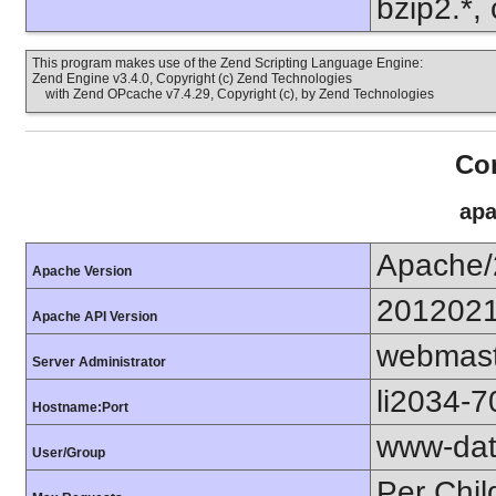
bzip2.*, 
This program makes use of the Zend Scripting Language Engine:
Zend Engine v3.4.0, Copyright (c) Zend Technologies
with Zend OPcache v7.4.29, Copyright (c), by Zend Technologies
Con
apa
Apache/
Apache Version
201202
Apache API Version
webmast
Server Administrator
li2034-
Hostname:Port
www-dat
User/Group
Per Chil