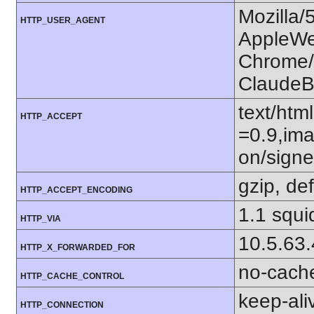
Mozilla/
HTTP_USER_AGENT
AppleWe
Chrome/1
ClaudeB
text/htm
HTTP_ACCEPT
=0.9,ima
on/sign
gzip, def
HTTP_ACCEPT_ENCODING
1.1 squi
HTTP_VIA
10.5.63
HTTP_X_FORWARDED_FOR
no-cach
HTTP_CACHE_CONTROL
keep-ali
HTTP_CONNECTION