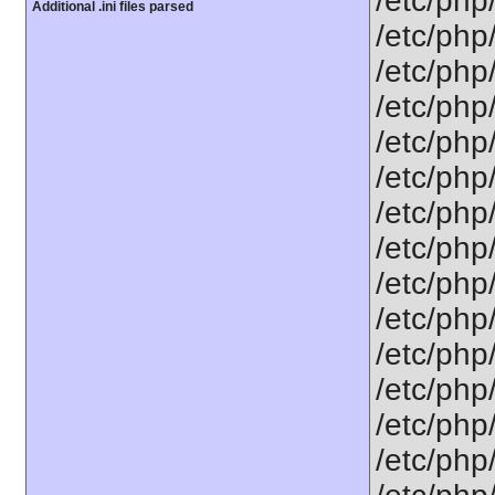
/etc/php
Additional .ini files parsed
/etc/php
/etc/php
/etc/php
/etc/php
/etc/php
/etc/php
/etc/php
/etc/php
/etc/php
/etc/php/
/etc/php
/etc/php
/etc/php