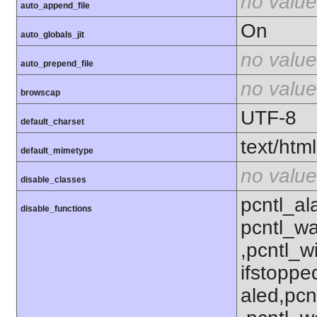
no value
auto_append_file
On
auto_globals_jit
no value
auto_prepend_file
no value
browscap
UTF-8
default_charset
text/html
default_mimetype
no value
disable_classes
pcntl_al
disable_functions
pcntl_wa
,pcntl_w
ifstoppe
aled,pcn