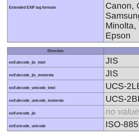
Canon, C
Extended EXIF tag formats
Samsung
Minolta,
Epson
Directive
JIS
exif.decode_jis_intel
JIS
exif.decode_jis_motorola
UCS-2L
exif.decode_unicode_intel
UCS-2B
exif.decode_unicode_motorola
no value
exif.encode_jis
ISO-885
exif.encode_unicode