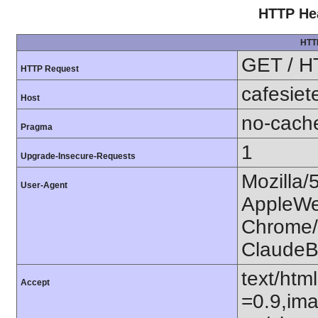
HTTP Hea
HTT
GET / H
HTTP Request
cafesiet
Host
no-cach
Pragma
1
Upgrade-Insecure-Requests
Mozilla/
User-Agent
AppleWe
Chrome/1
ClaudeB
text/htm
Accept
=0.9,ima