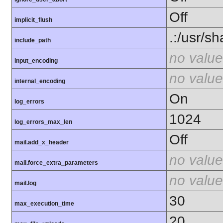
Off
implicit_flush
.:/usr/s
include_path
no value
input_encoding
no value
internal_encoding
On
log_errors
1024
log_errors_max_len
Off
mail.add_x_header
no value
mail.force_extra_parameters
no value
mail.log
30
max_execution_time
20