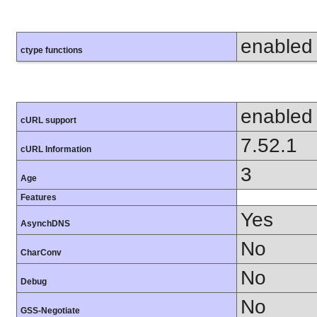
enabled
ctype functions
enabled
cURL support
7.52.1
cURL Information
3
Age
Features
Yes
AsynchDNS
No
CharConv
No
Debug
No
GSS-Negotiate