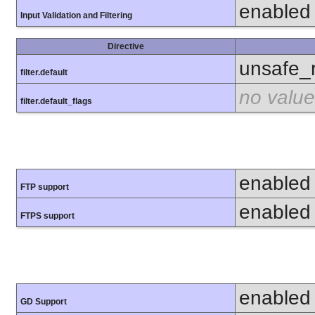
enabled
Input Validation and Filtering
Directive
unsafe_
filter.default
no value
filter.default_flags
enabled
FTP support
enabled
FTPS support
enabled
GD Support