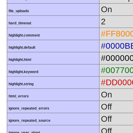
On
file_uploads
2
hard_timeout
#FF800
highlight.comment
#0000B
highlight.default
#00000
highlight.html
#00770
highlight.keyword
#DD000
highlight.string
On
html_errors
Off
ignore_repeated_errors
Off
ignore_repeated_source
Off
ignore_user_abort