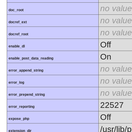
no value
doc_root
no value
docref_ext
no value
docref_root
Off
enable_dl
On
enable_post_data_reading
no value
error_append_string
no value
error_log
no value
error_prepend_string
22527
error_reporting
Off
expose_php
/usr/lib
extension_dir