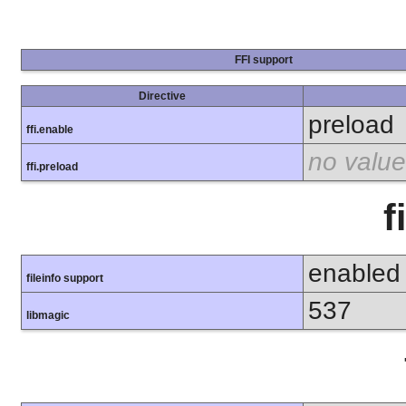
FFI support
Directive
preload
ffi.enable
no value
ffi.preload
f
enabled
fileinfo support
537
libmagic